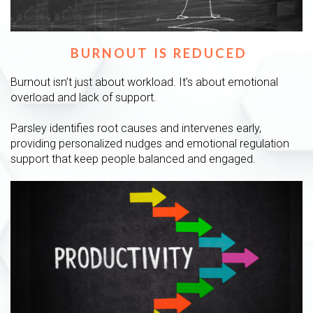
BURNOUT IS REDUCED
Burnout isn’t just about workload. It’s about emotional
overload and lack of support.
Parsley identifies root causes and intervenes early,
providing personalized nudges and emotional regulation
support that keep people balanced and engaged.