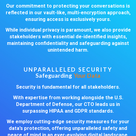
Our commitment to protecting your conversations is
reflected in our vault-like, multi-encryption approach,
ensuring access is exclusively yours.
While individual privacy is paramount, we also provide
stakeholders with essential de-identified insights,
maintaining confidentiality and safeguarding against
unintended harm.
UNPARALLELED SECURITY
Safeguarding
Your Data
Security is fundamental for all stakeholders.
With expertise from working alongside the U.S.
Department of Defense, our CTO leads us in
surpassing HIPAA and GDPR standards.
We employ cutting-edge security measures for your
data’s protection, offering unparalleled safety and
peace of mind in an ever-evolving digital landscape.