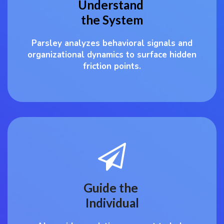
Understand
the System
Parsley analyzes behavioral signals and
organizational dynamics to surface hidden
friction points.
Guide the
Individual