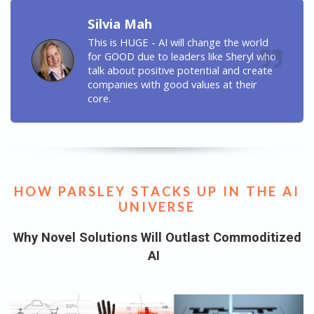
Silvia Mah
This is HUGE - AI will change the world
for GOOD due to leaders like Sheryl who
talk about positive potential and create
companies with good values at their
core.
HOW PARSLEY STACKS UP IN THE AI
UNIVERSE
Why Novel Solutions Will Outlast Commoditized
AI