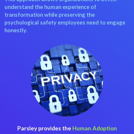
understand the human experience of
transformation while preserving the
psychological safety employees need to engage
honestly.
Parsley provides the
Human Adoption