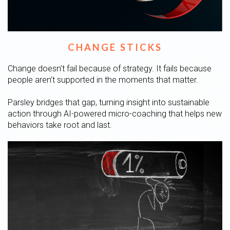
CHANGE STICKS
Change doesn’t fail because of strategy. It fails because
people aren’t supported in the moments that matter.
Parsley bridges that gap, turning insight into sustainable
action through AI-powered micro-coaching that helps new
behaviors take root and last.