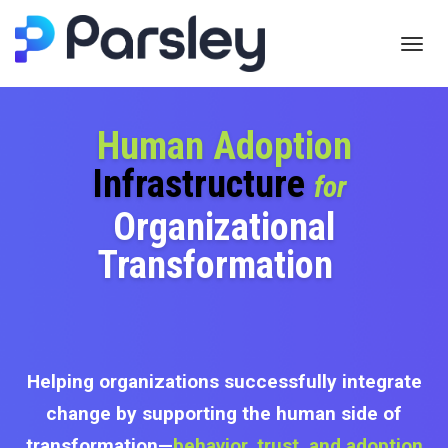
Toggl
navig
Human Adoption
Infrastructure
for
Organizational
Transformation
Helping organizations successfully integrate
change by supporting the human side of
transformation—
behavior, trust, and adoption