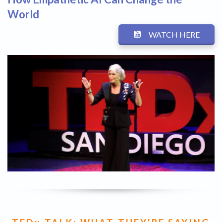
World
WATCH HERE