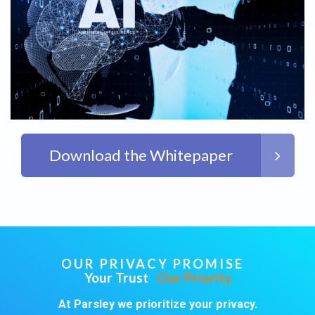
Download the Whitepaper
OUR PRIVACY PROMISE
Your Trust
Our Priority
At Parsley we prioritize your privacy.