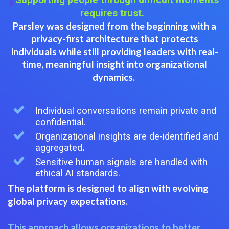
requires
trust
.
Parsley was designed from the beginning with a
privacy-first architecture that
protects
individuals while still providing leaders with real-
time, meaningful insight into organizational
dynamics.
Individual conversations remain private and
confidential.
Organizational insights are de-identified and
aggregated
.
Sensitive human signals are handled with
ethical AI standards.
The platform is designed to align with evolving
global privacy expectations.
This approach allows organizations to better