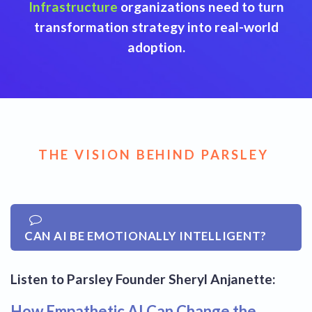
Infrastructure
organizations need to turn
transformation strategy into real-world
adoption.
THE VISION BEHIND PARSLEY
CAN AI BE EMOTIONALLY INTELLIGENT?
Listen to Parsley Founder Sheryl Anjanette:
How Empathetic AI Can Change the