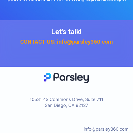
Let's talk!
CONTACT US: info@parsley360.com
10531 4S Commons Drive, Suite 711
San Diego, CA 92127
info@parsley360.com