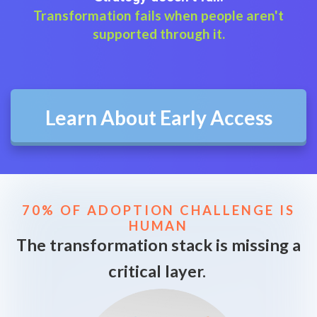
Transformation fails when people aren't
supported through it.
Learn About Early Access
70% OF ADOPTION CHALLENGE IS
HUMAN
The transformation stack is missing a
critical layer.