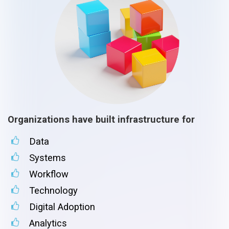
Organizations have built infrastructure for
Data
Systems
Workflow
Technology
Digital Adoption
Analytics