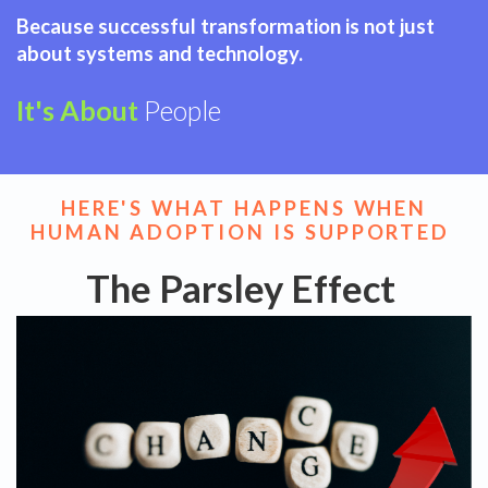
Because successful transformation is not just
about systems and technology.
It's About
People
HERE'S WHAT HAPPENS WHEN
HUMAN ADOPTION IS SUPPORTED
The Parsley Effect