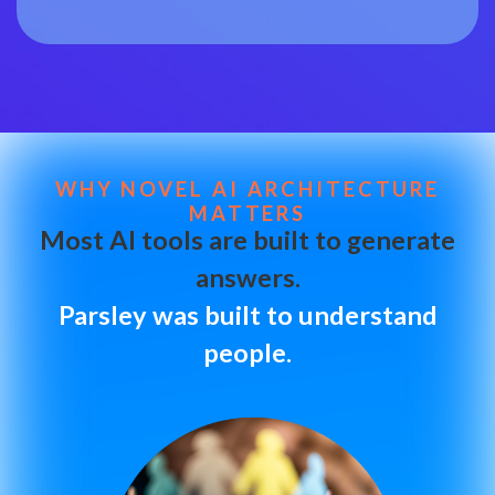
WHY NOVEL AI ARCHITECTURE
MATTERS
Most AI tools are built to generate
answers.
Parsley was built to understand
people.