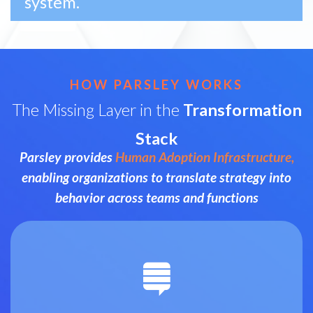
system.
HOW PARSLEY WORKS
The Missing Layer in the
Transformation
Stack
Parsley provides
Human Adoption Infrastructure,
enabling organizations to translate strategy into
behavior across teams and functions