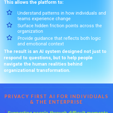
This allows the platform to:
Understand patterns in how individuals and
teams experience change
Surface hidden friction points across the
organization
Provide guidance that reflects both logic
and emotional context
The result is an AI system designed not just to
respond to questions, but to help people
navigate the human realities behind
organizational transformation.
PRIVACY FIRST AI FOR INDIVIDUALS
& THE ENTERPRISE
Supporting people through difficult moments