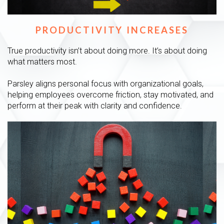
PRODUCTIVITY INCREASES
True productivity isn’t about doing more. It’s about doing
what matters most.
Parsley aligns personal focus with organizational goals,
helping employees overcome friction, stay motivated, and
perform at their peak with clarity and confidence.