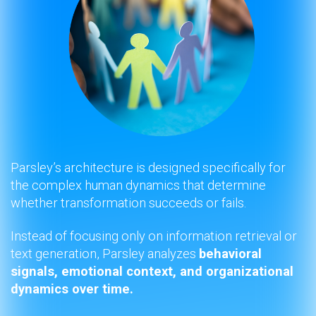
Parsley’s architecture is designed specifically for
the complex human dynamics that determine
whether transformation succeeds or fails.
Instead of focusing only on information retrieval or
text generation, Parsley analyzes
behavioral
signals, emotional context, and organizational
dynamics over time.