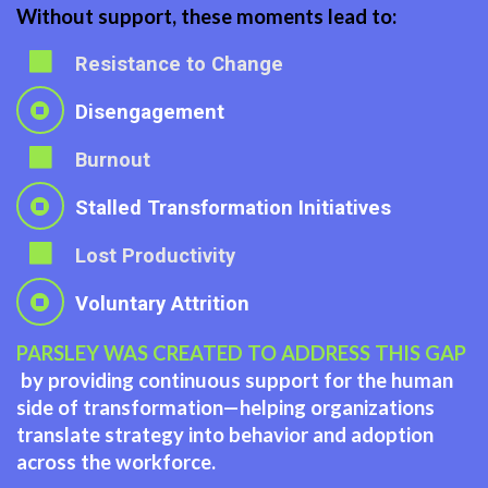
Without support, these moments lead to:
Resistance to Change
Disengagement
Burnout
Stalled Transformation Initiatives
Lost Productivity
Voluntary Attrition
PARSLEY WAS CREATED TO ADDRESS THIS GAP
by providing continuous support for the human
side of transformation—helping organizations
translate strategy into behavior and adoption
across the workforce.