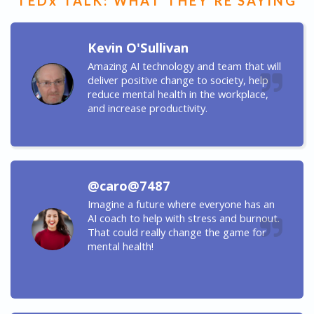
TEDx TALK: WHAT THEY'RE SAYING
Kevin O'Sullivan
Amazing AI technology and team that will
deliver positive change to society, help
reduce mental health in the workplace,
and increase productivity.
@caro@7487
Imagine a future where everyone has an
AI coach to help with stress and burnout.
That could really change the game for
mental health!