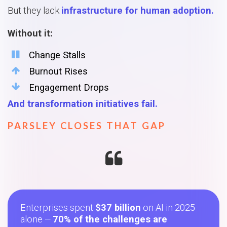
But they lack
infrastructure for human adoption.
Without it:
Change Stalls
Burnout Rises
Engagement Drops
And transformation initiatives fail.
PARSLEY CLOSES THAT GAP
Enterprises spent
$37 billion
on AI in 2025
alone
70% of the challenges are
—