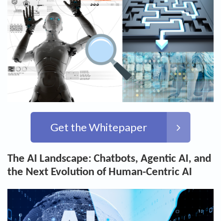
Get the Whitepaper
The AI Landscape: Chatbots, Agentic AI, and
the Next Evolution of Human-Centric AI