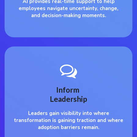
AI provides real-time support to help
employees navigate uncertainty, change,
and decision-making moments.
Inform
Leadership
Leaders gain visibility into where
transformation is gaining traction and where
adoption barriers remain.