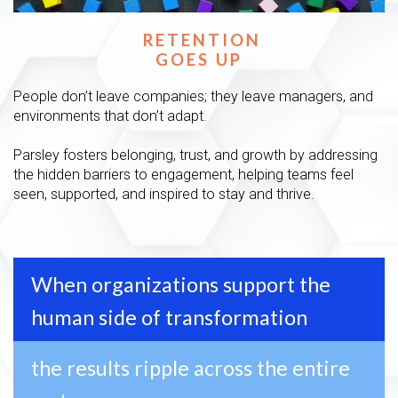
RETENTION
GOES UP
People don’t leave companies; they leave managers, and
environments that don’t adapt.
Parsley fosters belonging, trust, and growth by addressing
the hidden barriers to engagement, helping teams feel
seen, supported, and inspired to stay and thrive.
When organizations support the
human side of transformation
the results ripple across the entire