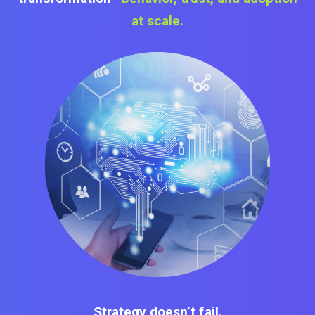
at scale.
Strategy doesn’t fail.