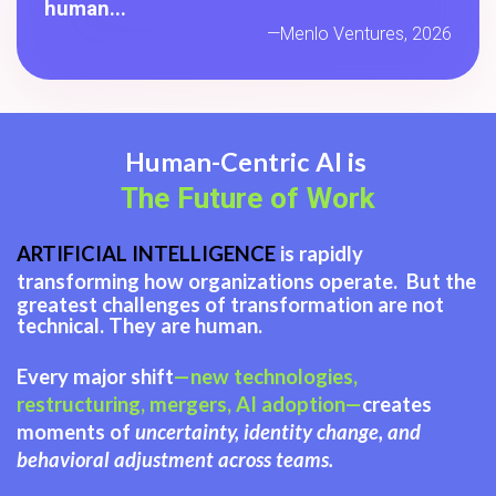
human...
—Menlo Ventures, 2026
Human-Centric AI is
The Future of Work
ARTIFICIAL INTELLIGENCE
is rapidly
transforming how organizations operate.
But the
greatest challenges of transformation are not
technical. They are human.
Every major shift
—new technologies,
restructuring, mergers, AI adoption—
creates
moments of
uncertainty, identity change, and
behavioral adjustment across teams.